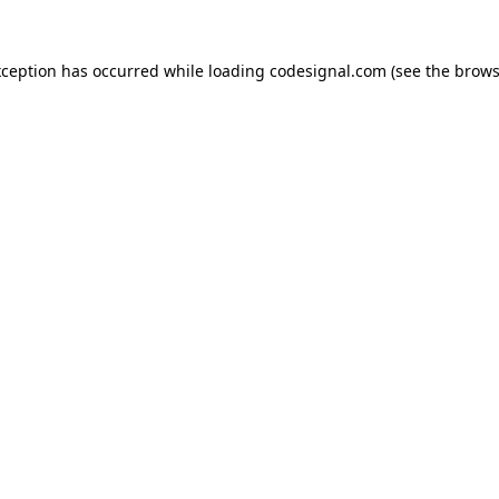
xception has occurred while loading
codesignal.com
(see the
brows