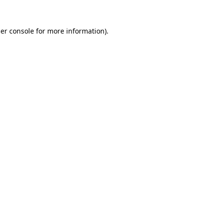
er console
for more information).