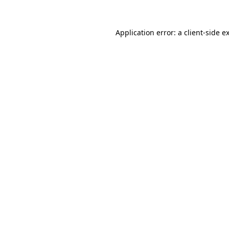
Application error: a
client
-side e