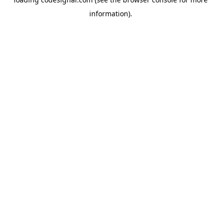
information).