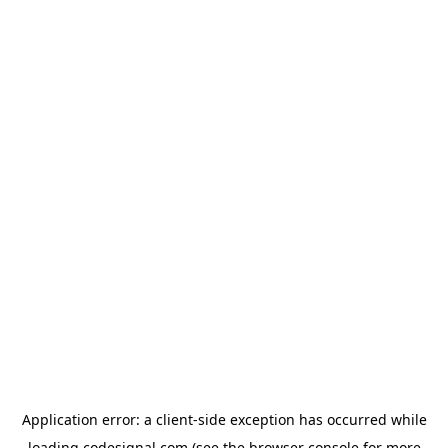
Application error: a
client
-side exception has occurred while
loading
codesignal.com
(see the
browser console
for more