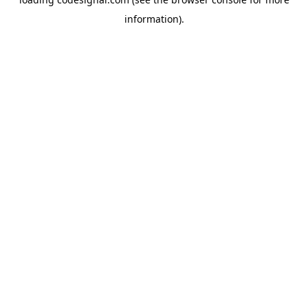
information).