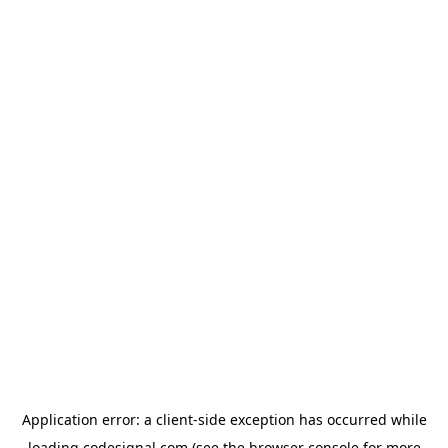
Application error: a
client
-side exception has occurred while
loading
codesignal.com
(see the
browser console
for more