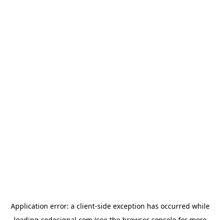
Application error: a
client
-side exception has occurred while
loading
codesignal.com
(see the
browser console
for more