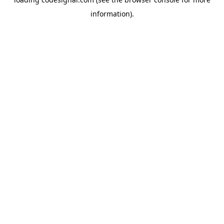
information).