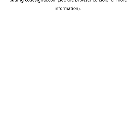
information).