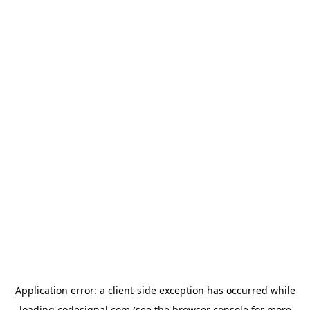
Application error: a
client
-side exception has occurred while
loading
codesignal.com
(see the
browser console
for more