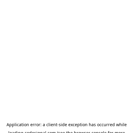
Application error: a
client
-side exception has occurred while
loading
codesignal.com
(see the
browser console
for more