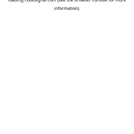
information).