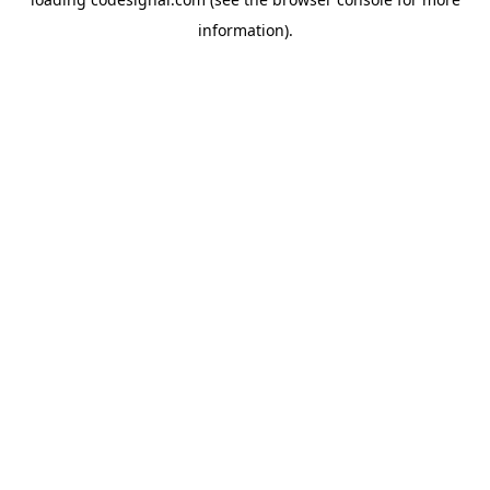
information).