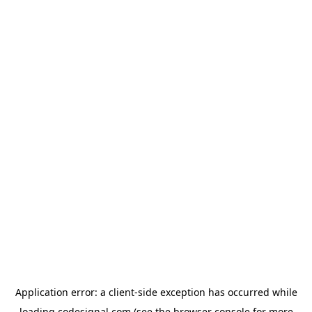
Application error: a
client
-side exception has occurred while
loading
codesignal.com
(see the
browser console
for more