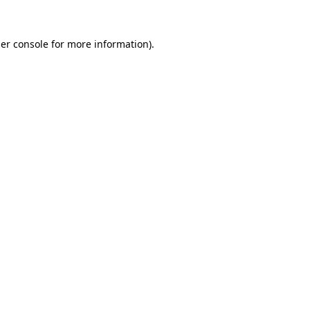
er console
for more information).