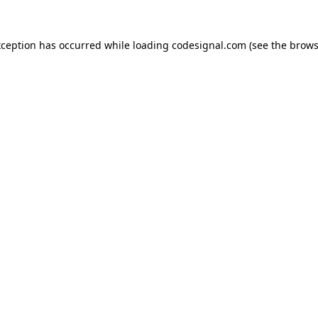
xception has occurred while loading
codesignal.com
(see the
brows