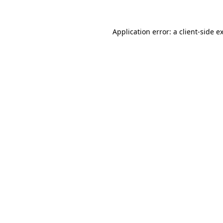
Application error: a
client
-side e