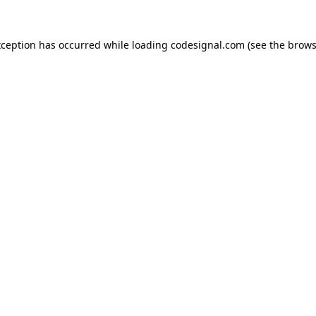
xception has occurred while loading
codesignal.com
(see the
brows