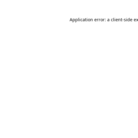
Application error: a
client
-side e