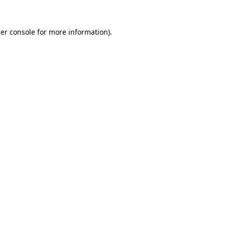
er console
for more information).