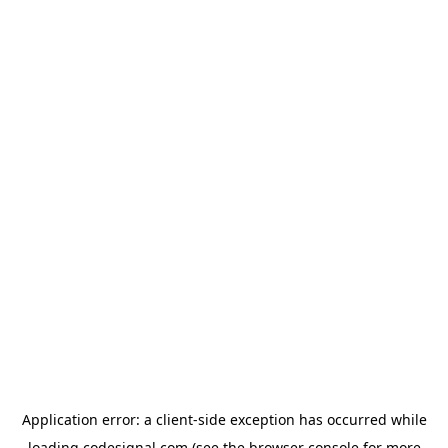
Application error: a
client
-side exception has occurred while
loading
codesignal.com
(see the
browser console
for more