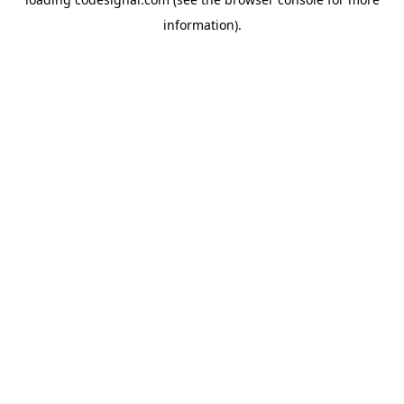
information).