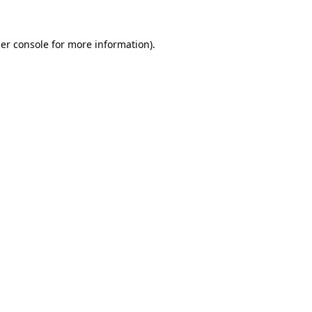
er console
for more information).