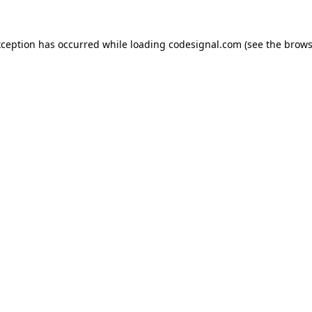
xception has occurred while loading
codesignal.com
(see the
brows