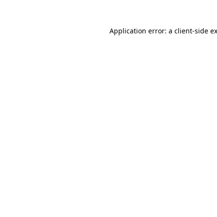
Application error: a
client
-side e