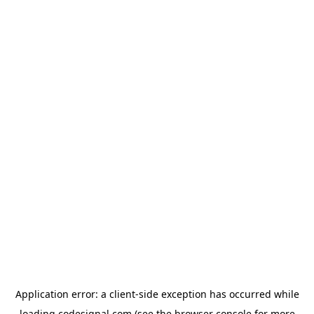
Application error: a
client
-side exception has occurred while
loading
codesignal.com
(see the
browser console
for more