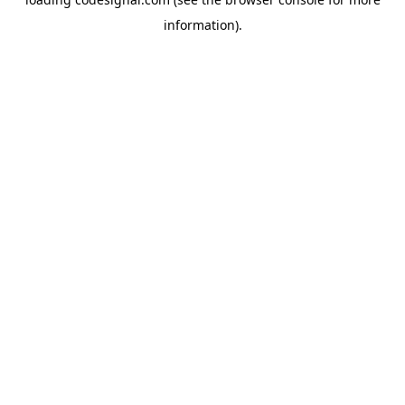
information).