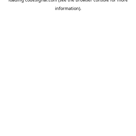
information).