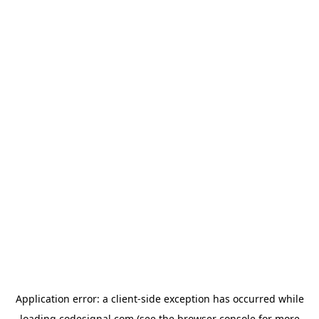
Application error: a
client
-side exception has occurred while
loading
codesignal.com
(see the
browser console
for more