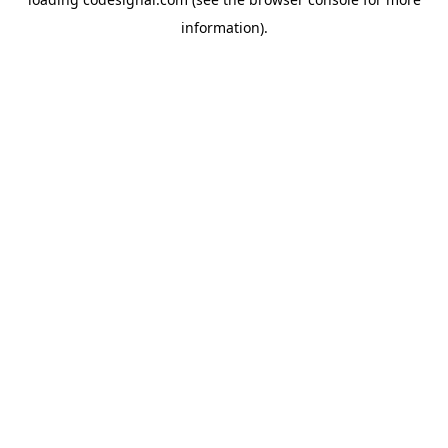
information).