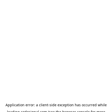
Application error: a
client
-side exception has occurred while
loading
codesignal.com
(see the
browser console
for more