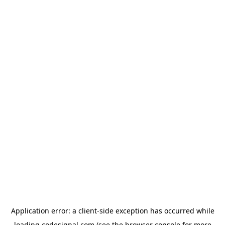
Application error: a
client
-side exception has occurred while
loading
codesignal.com
(see the
browser console
for more