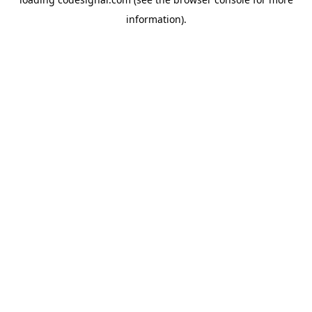
information).