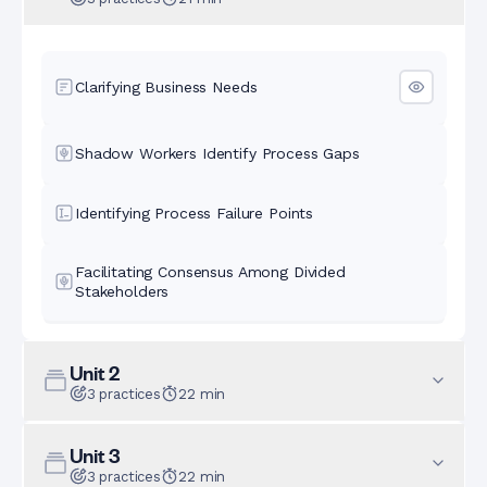
Clarifying Business Needs
Shadow Workers Identify Process Gaps
Identifying Process Failure Points
Facilitating Consensus Among Divided
Stakeholders
Unit
2
3
practices
22
min
Unit
3
3
practices
22
min