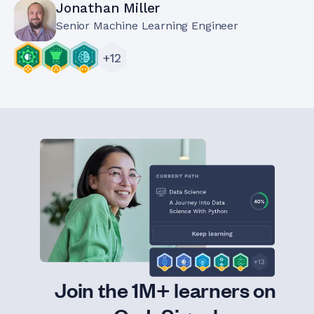
Jonathan Miller
Senior Machine Learning Engineer
+
12
Join the 1M+ learners on