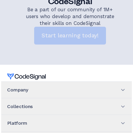
CodeSignal
Be a part of our community of 1M+
users who develop and demonstrate
their skills on CodeSignal
Start learning today!
Home
Company
Collections
Platform