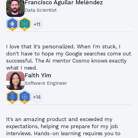
Francisco Aguilar Meléndez
Data Scientist
+
11
I love that it's personalized. When I'm stuck, I
don't have to hope my Google searches come out
successful. The AI mentor Cosmo knows exactly
what I need.
Faith Yim
Software Engineer
+
14
It's an amazing product and exceeded my
expectations, helping me prepare for my job
interviews. Hands-on learning requires you to