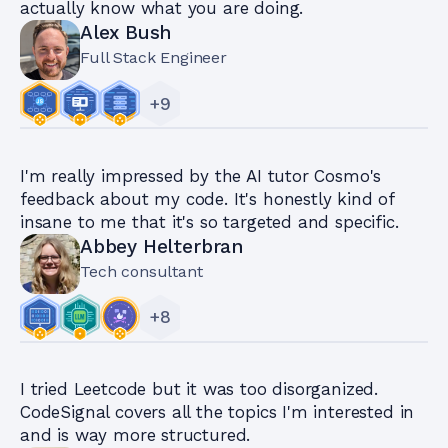
actually know what you are doing.
Alex Bush
Full Stack Engineer
+
9
I'm really impressed by the AI tutor Cosmo's
feedback about my code. It's honestly kind of
insane to me that it's so targeted and specific.
Abbey Helterbran
Tech consultant
+
8
I tried Leetcode but it was too disorganized.
CodeSignal covers all the topics I'm interested in
and is way more structured.