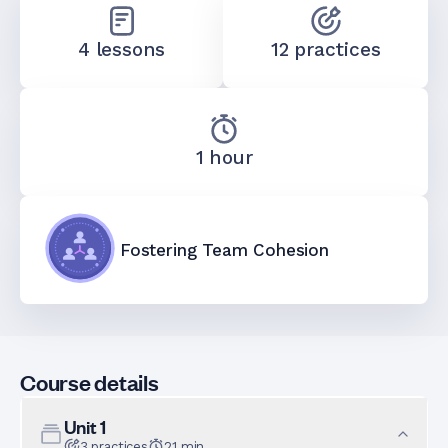
4 lessons
12 practices
1 hour
Fostering Team Cohesion
Course details
Unit
1
3
practices
21
min