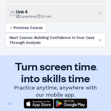
Unit
4
3
practices
22
min
Previous Course
Next Course: Building Confidence in Your Case
Through Analysis
Turn screen time
into skills time
Practice anytime, anywhere with
our mobile app.