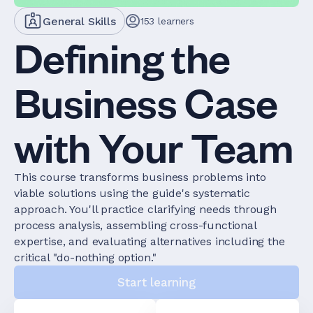
General Skills
153
learners
Defining the
Business Case
with Your Team
This course transforms business problems into
viable solutions using the guide's systematic
approach. You'll practice clarifying needs through
process analysis, assembling cross-functional
expertise, and evaluating alternatives including the
critical "do-nothing option."
Start learning