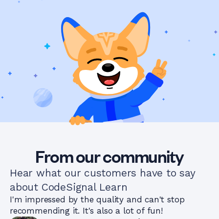
From our community
Hear what our customers have to say
about CodeSignal Learn
I'm impressed by the quality and can't stop
recommending it. It's also a lot of fun!