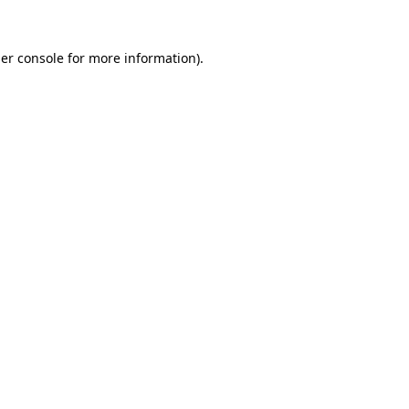
er console
for more information).