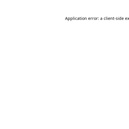
Application error: a
client
-side e