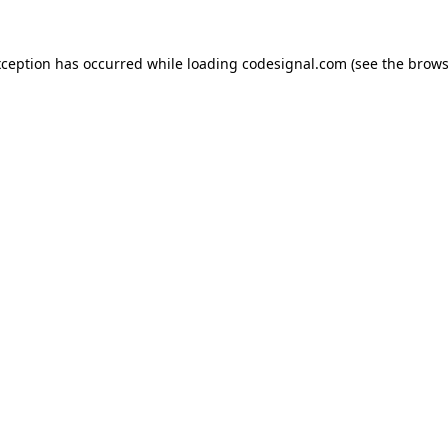
xception has occurred while loading
codesignal.com
(see the
brows