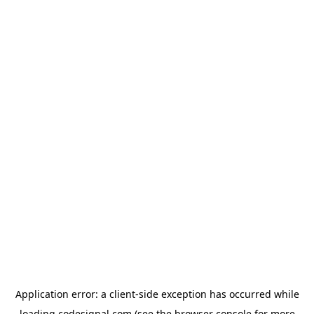
Application error: a
client
-side exception has occurred while
loading
codesignal.com
(see the
browser console
for more