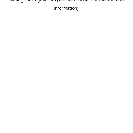
information).