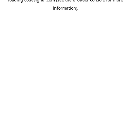
information).