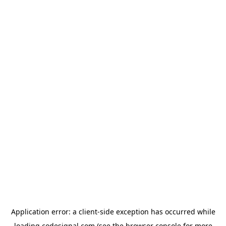
Application error: a
client
-side exception has occurred while
loading
codesignal.com
(see the
browser console
for more