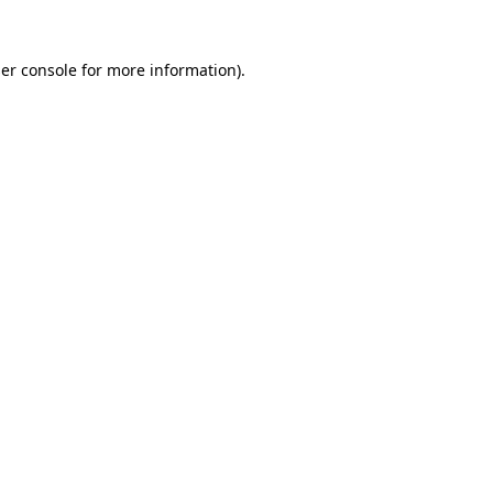
er console
for more information).