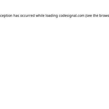
xception has occurred while loading
codesignal.com
(see the
brows