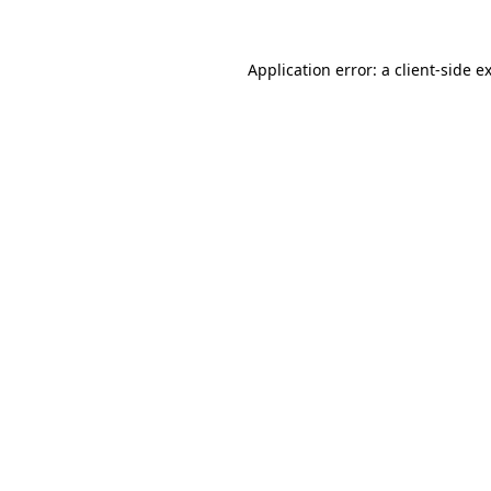
Application error: a
client
-side e