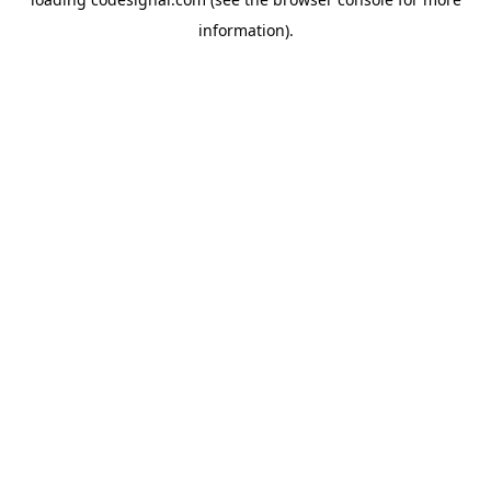
information).