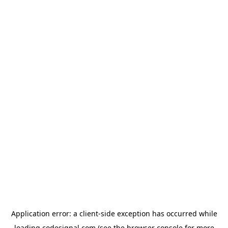
Application error: a
client
-side exception has occurred while
loading
codesignal.com
(see the
browser console
for more