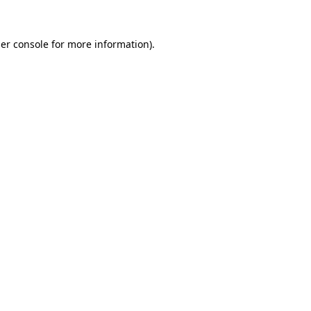
er console
for more information).