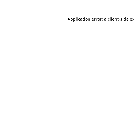
Application error: a
client
-side e