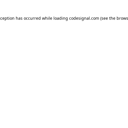
xception has occurred while loading
codesignal.com
(see the
brows