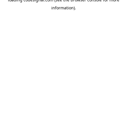
information).