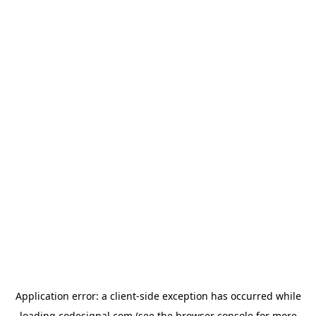
Application error: a
client
-side exception has occurred while
loading
codesignal.com
(see the
browser console
for more