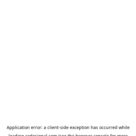
Application error: a
client
-side exception has occurred while
loading
codesignal.com
(see the
browser console
for more