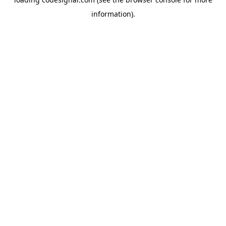
information).