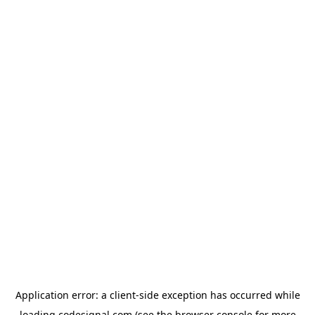
Application error: a
client
-side exception has occurred while
loading
codesignal.com
(see the
browser console
for more