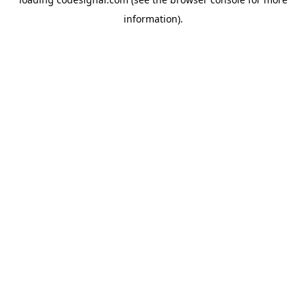
information).