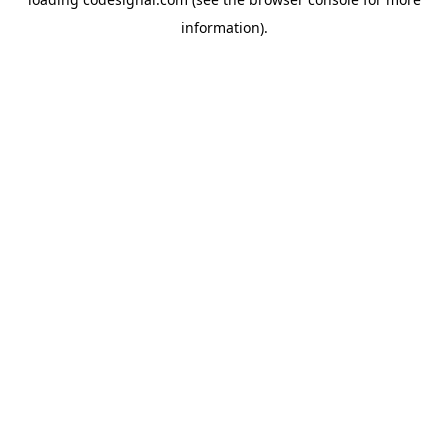
information).