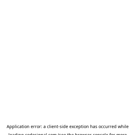
Application error: a
client
-side exception has occurred while
loading
codesignal.com
(see the
browser console
for more