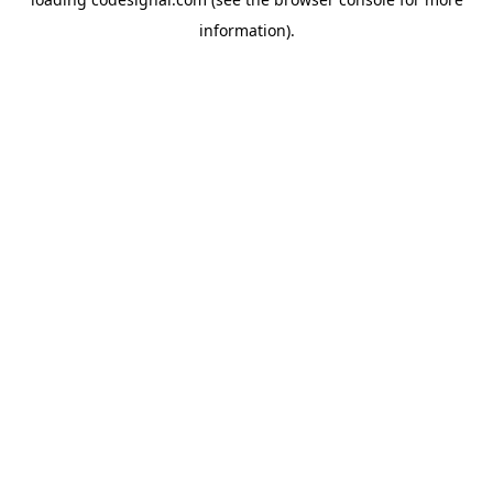
information).