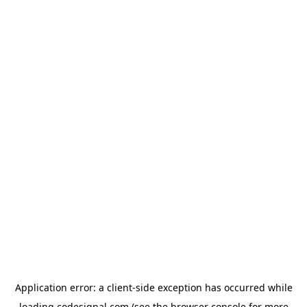
Application error: a
client
-side exception has occurred while
loading
codesignal.com
(see the
browser console
for more