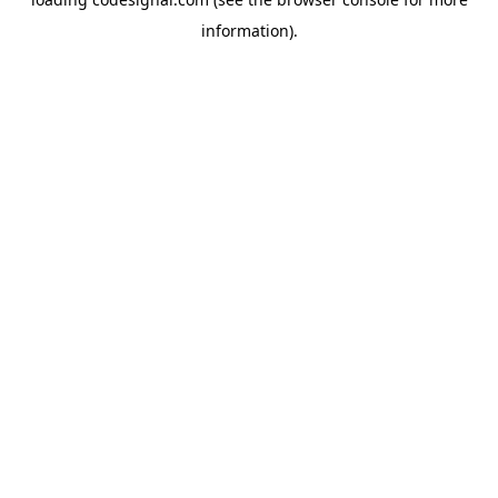
information).