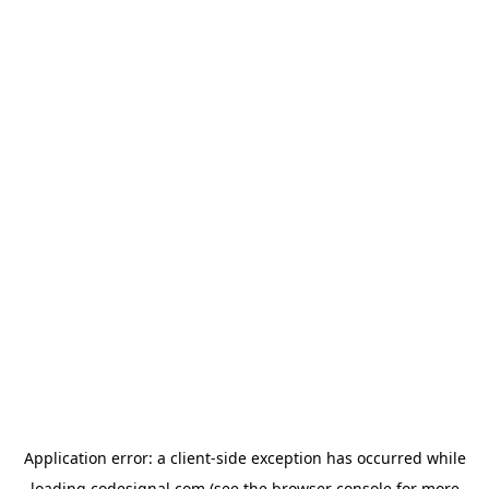
Application error: a
client
-side exception has occurred while
loading
codesignal.com
(see the
browser console
for more