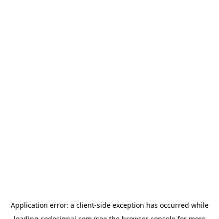
Application error: a
client
-side exception has occurred while
loading
codesignal.com
(see the
browser console
for more