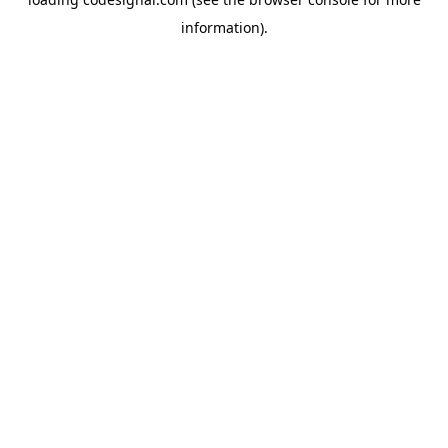
information).