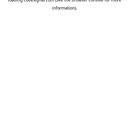
information).