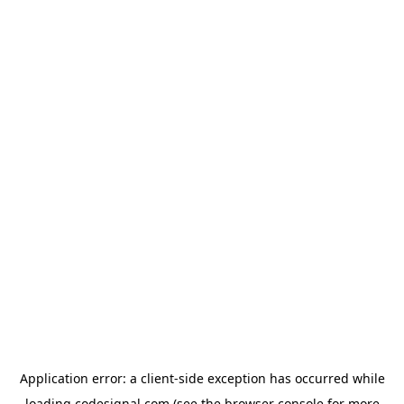
Application error: a
client
-side exception has occurred while
loading
codesignal.com
(see the
browser console
for more