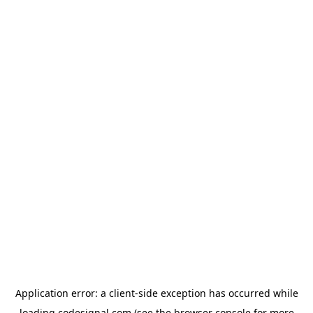
Application error: a
client
-side exception has occurred while
loading
codesignal.com
(see the
browser console
for more