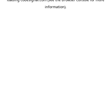
information).