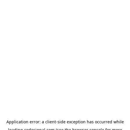
Application error: a
client
-side exception has occurred while
loading
codesignal.com
(see the
browser console
for more