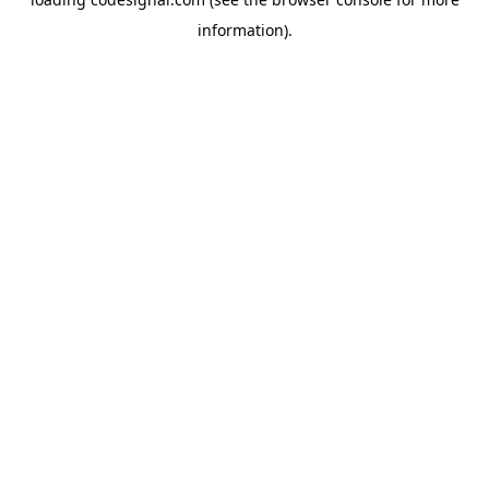
information).