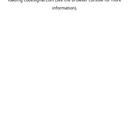
information).