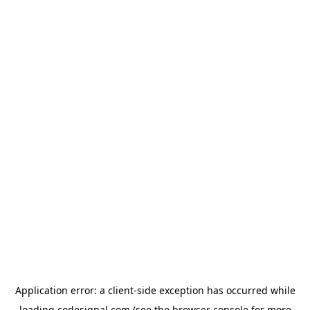
Application error: a
client
-side exception has occurred while
loading
codesignal.com
(see the
browser console
for more