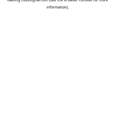
information).