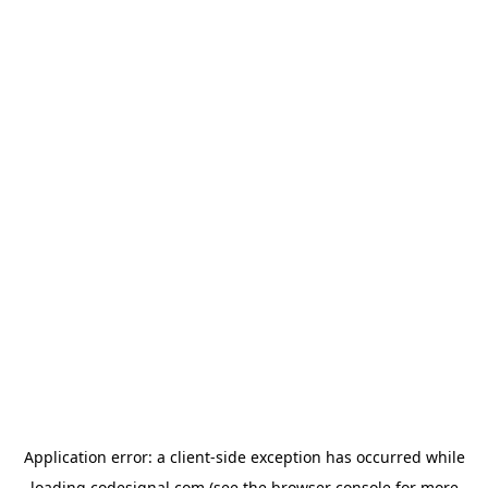
Application error: a
client
-side exception has occurred while
loading
codesignal.com
(see the
browser console
for more