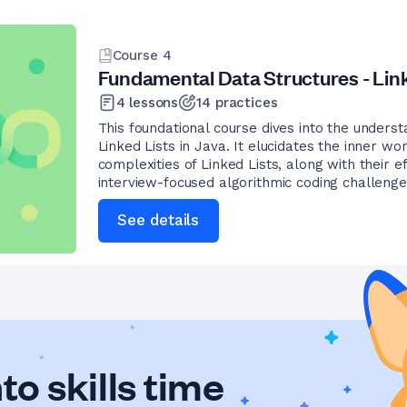
Course
4
Fundamental Data Structures - Link
4
lessons
14
practices
This foundational course dives into the underst
Linked Lists in Java. It elucidates the inner w
complexities of Linked Lists, along with their e
interview-focused algorithmic coding challenge
See details
to skills time