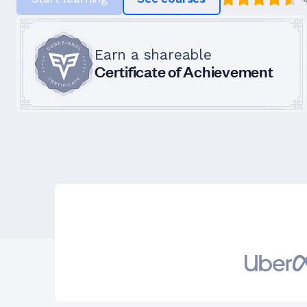
Earn a shareable
Certificate of Achievement