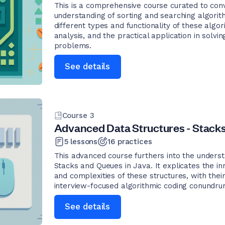
This is a comprehensive course curated to co
understanding of sorting and searching algori
different types and functionality of these algor
analysis, and the practical application in sol
problems.
See details
Course
3
Advanced Data Structures - Stacks
5
lessons
16
practices
This advanced course furthers into the underst
Stacks and Queues in Java. It explicates the i
and complexities of these structures, with their
interview-focused algorithmic coding conundru
See details