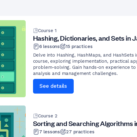
Course
1
Hashing, Dictionaries, and Sets in 
6
lessons
15
practices
Delve into Hashing, HashMaps, and HashSets in
course, exploring implementation, practical app
problem-solving. Gain hands-on experience to 
analysis and management challenges.
See details
Course
2
Sorting and Searching Algorithms i
7
lessons
27
practices