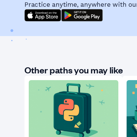
Practice anytime, anywhere with ou
Other paths you may like