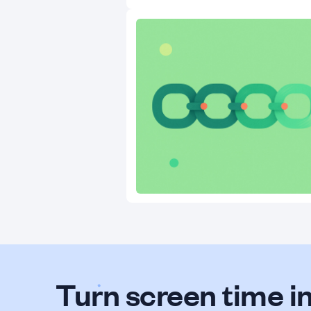
Turn screen time in