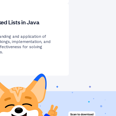
ed Lists in Java
anding and application of
orkings, implementation, and
ffectiveness for solving
s.