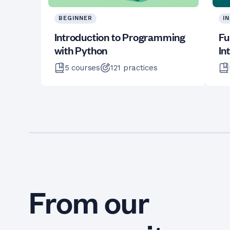
BEGINNER
I
Introduction to Programming
Fu
with Python
In
5
courses
121
practices
From our