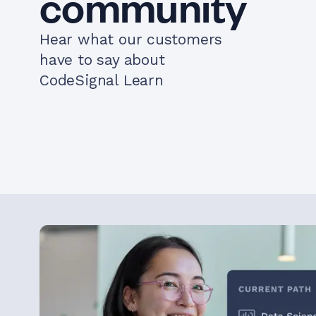
community
Hear what our customers
have to say about
CodeSignal Learn