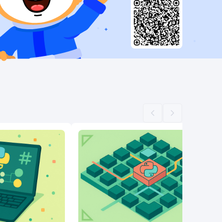
Scroll left
Scroll right