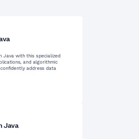
Java
 Java with this specialized
lications, and algorithmic
confidently address data
n Java