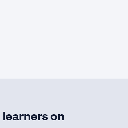
 learners on