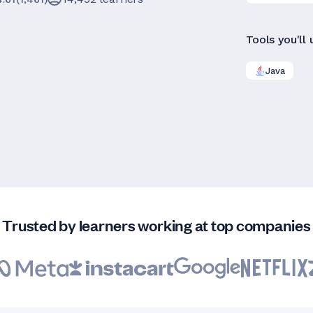
Tools you'll 
Java
Trusted by learners working at top companies