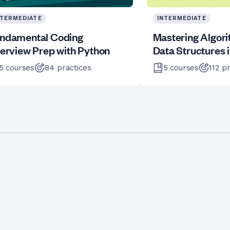
NTERMEDIATE
INTERMEDIATE
ndamental Coding
Mastering Algor
terview Prep with Python
Data Structures 
5
courses
84
practices
5
courses
112
pr