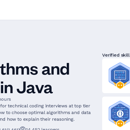
Verified skill
ithms and
in Java
hours
for technical coding interviews at top tier
ow to choose optimal algorithms and data
nd how to explain their reasoning.
14,452
learners
4.61
(
1,461
)