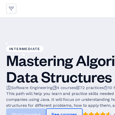
INTERMEDIATE
Mastering Algor
Data Structures 
Software Engineering
4
courses
72
practices
10 
This path will help you learn and practice skills needed 
companies using Java. It will focus on understanding h
structures for different problems, how to apply them, a
Start learning
See courses