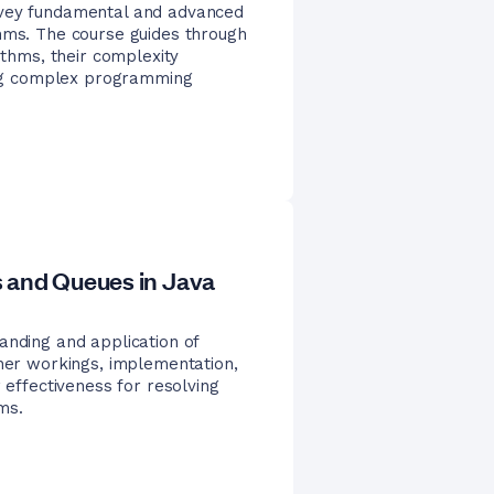
nvey fundamental and advanced
thms. The course guides through
ithms, their complexity
ving complex programming
 and Queues in Java
anding and application of
nner workings, implementation,
 effectiveness for resolving
ms.