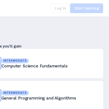
Log in
Start learning
s you'll gain
INTERMEDIATE
Computer Science Fundamentals
INTERMEDIATE
General Programming and Algorithms