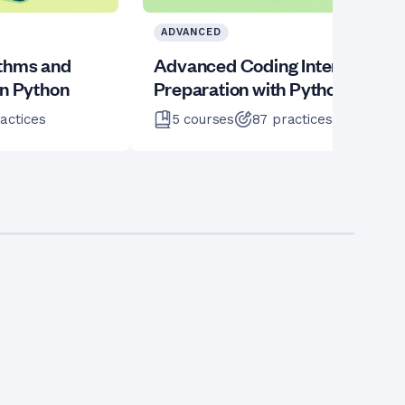
ADVANCED
ithms and
Advanced Coding Interview
in Python
Preparation with Python
actices
5
courses
87
practices