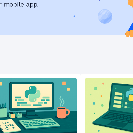
r mobile app.