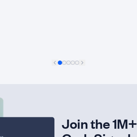
Francisco Aguilar Meléndez
+
11
Data Scientist
Join the 1M+