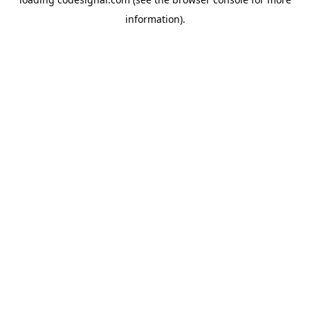
information).