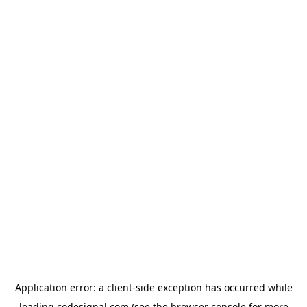
Application error: a
client
-side exception has occurred while
loading
codesignal.com
(see the
browser console
for more