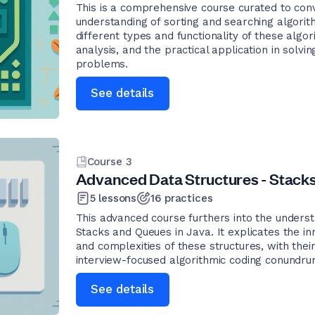
This is a comprehensive course curated to co
understanding of sorting and searching algori
different types and functionality of these algor
analysis, and the practical application in sol
problems.
See details
Course
3
Advanced Data Structures - Stacks
5
lessons
16
practices
This advanced course furthers into the underst
Stacks and Queues in Java. It explicates the i
and complexities of these structures, with their
interview-focused algorithmic coding conundru
See details