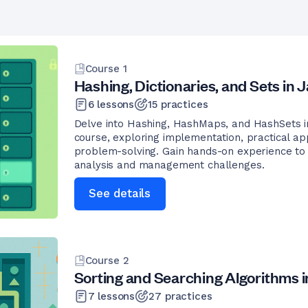
Course
1
Hashing, Dictionaries, and Sets in 
6
lessons
15
practices
Delve into Hashing, HashMaps, and HashSets in
course, exploring implementation, practical app
problem-solving. Gain hands-on experience to 
analysis and management challenges.
See details
Course
2
Sorting and Searching Algorithms i
7
lessons
27
practices