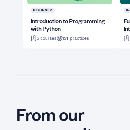
BEGINNER
I
Introduction to Programming
Fu
with Python
In
5
courses
121
practices
From our