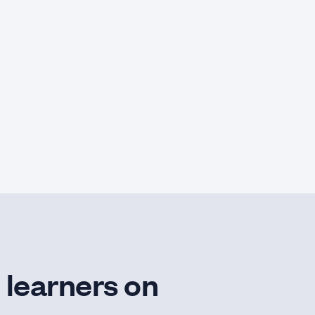
 learners on