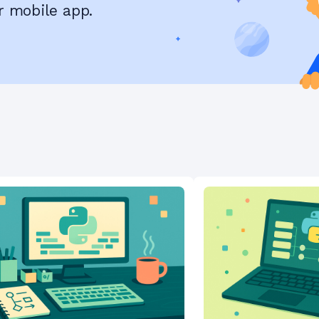
r mobile app.