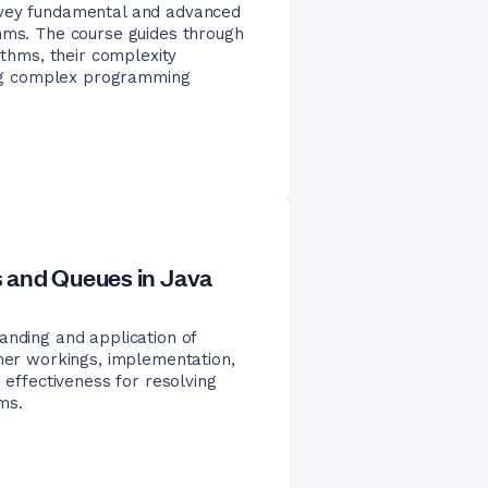
nvey fundamental and advanced
thms. The course guides through
ithms, their complexity
ving complex programming
 and Queues in Java
anding and application of
nner workings, implementation,
 effectiveness for resolving
ms.