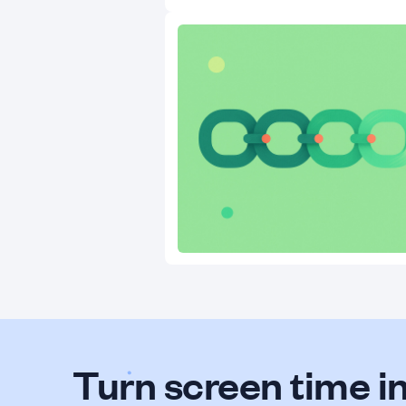
Turn screen time in