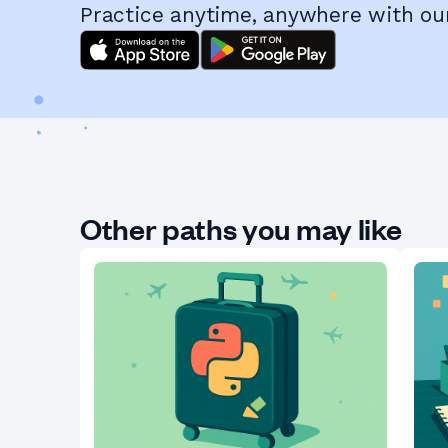
Practice anytime, anywhere with ou
Other paths you may like