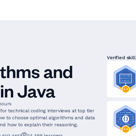
Verified skill
ithms and
in Java
hours
for technical coding interviews at top tier
ow to choose optimal algorithms and data
nd how to explain their reasoning.
14,469
learners
4.61
(
1,465
)