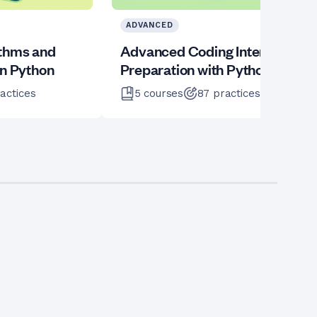
ADVANCED
ithms and
Advanced Coding Interview
in Python
Preparation with Python
actices
5
courses
87
practices