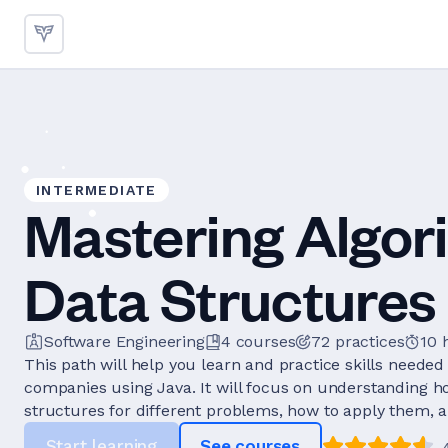
INTERMEDIATE
Mastering Algor
Data Structures 
Software Engineering
4
courses
72
practices
10 
This path will help you learn and practice skills needed 
companies using Java. It will focus on understanding h
structures for different problems, how to apply them, a
Start learning
See courses