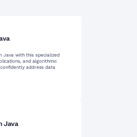
Java
 Java with this specialized
lications, and algorithmic
confidently address data
n Java