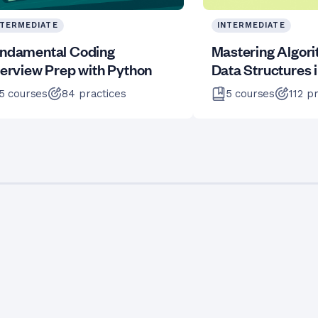
NTERMEDIATE
INTERMEDIATE
ndamental Coding
Mastering Algor
terview Prep with Python
Data Structures 
5
courses
84
practices
5
courses
112
pr