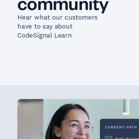
community
Hear what our customers
have to say about
CodeSignal Learn