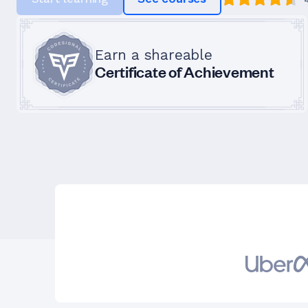
Earn a shareable
Certificate of Achievement