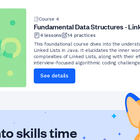
Course
4
Fundamental Data Structures - Link
4
lessons
14
practices
This foundational course dives into the underst
Linked Lists in Java. It elucidates the inner w
complexities of Linked Lists, along with their e
interview-focused algorithmic coding challenge
See details
to skills time