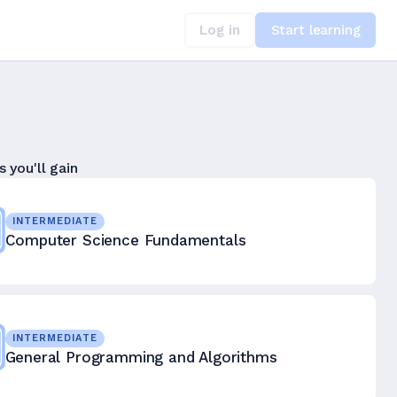
Log in
Start learning
s you'll gain
INTERMEDIATE
Computer Science Fundamentals
INTERMEDIATE
General Programming and Algorithms