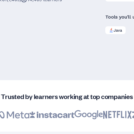
Tools you'll 
Java
Trusted by learners working at top companies