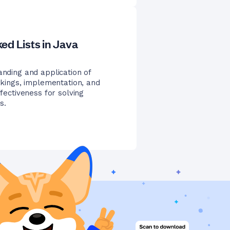
ed Lists in Java
anding and application of
orkings, implementation, and
ffectiveness for solving
s.