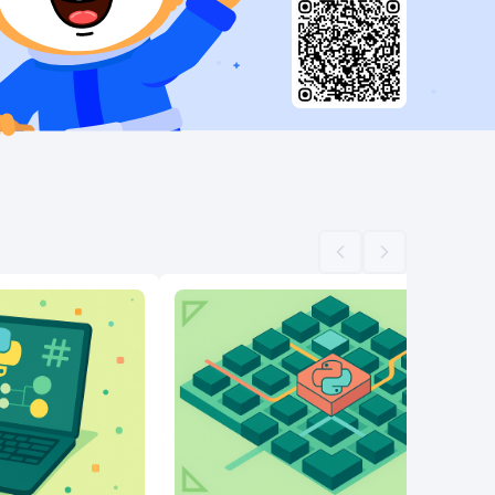
Scroll left
Scroll right