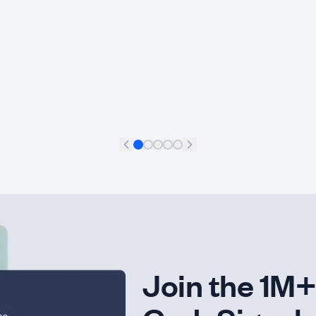
Francisco Aguilar Meléndez
+
11
Data Scientist
Join the 1M+