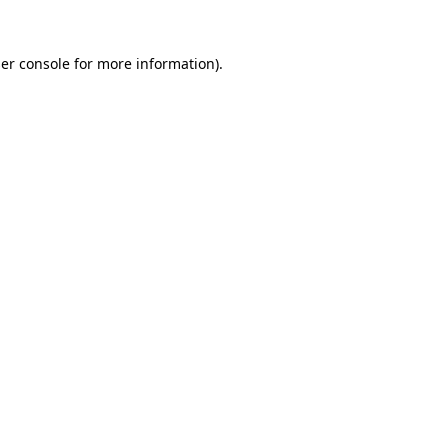
er console
for more information).