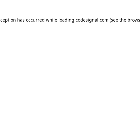
xception has occurred while loading
codesignal.com
(see the
brows