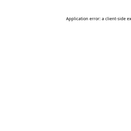
Application error: a
client
-side e