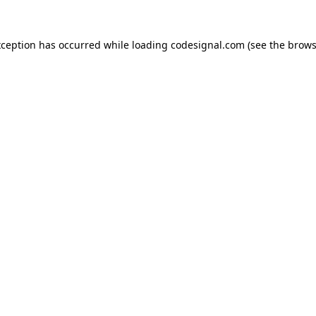
xception has occurred while loading
codesignal.com
(see the
brows