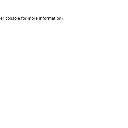
er console
for more information).