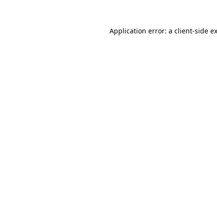
Application error: a
client
-side e