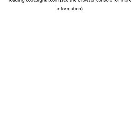
information).