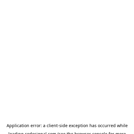
Application error: a
client
-side exception has occurred while
loading
codesignal.com
(see the
browser console
for more