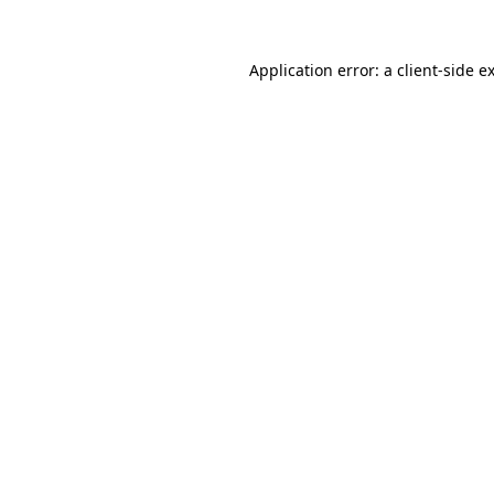
Application error: a
client
-side e