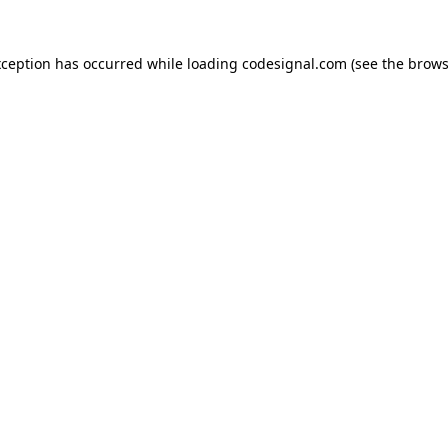
xception has occurred while loading
codesignal.com
(see the
brows