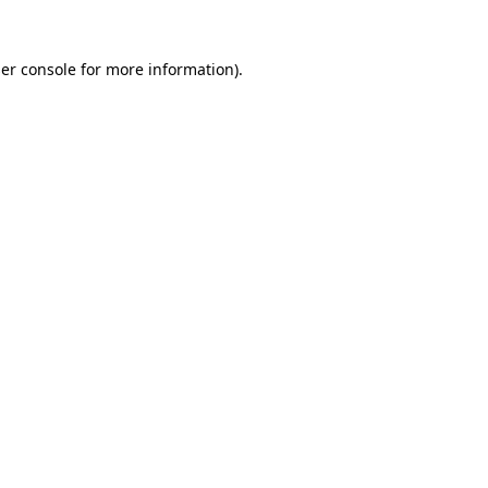
er console
for more information).