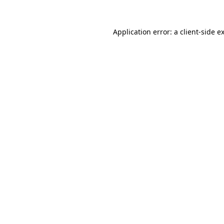
Application error: a
client
-side e