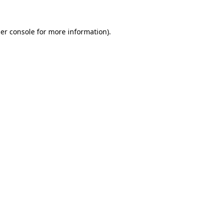
er console
for more information).