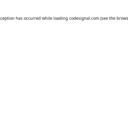
xception has occurred while loading
codesignal.com
(see the
brows