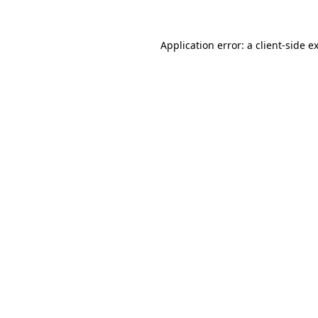
Application error: a
client
-side e