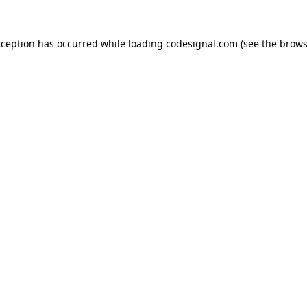
xception has occurred while loading
codesignal.com
(see the
brows