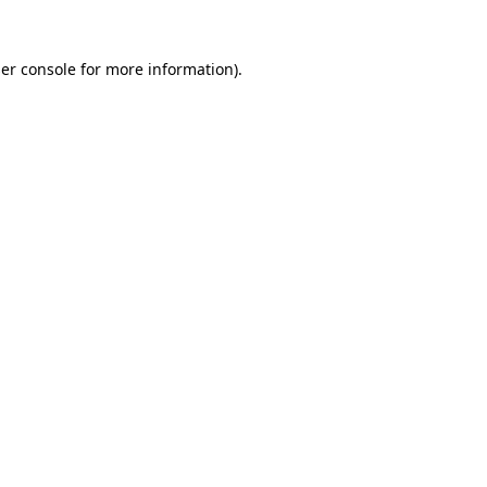
er console
for more information).