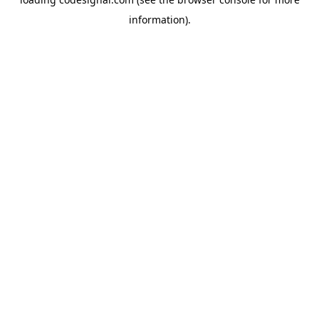
information).