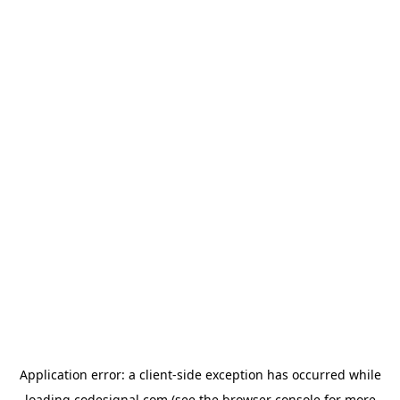
Application error: a
client
-side exception has occurred while
loading
codesignal.com
(see the
browser console
for more