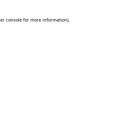
er console
for more information).