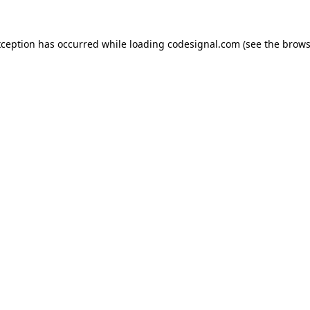
xception has occurred while loading
codesignal.com
(see the
brows