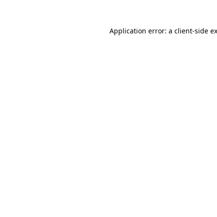
Application error: a
client
-side e