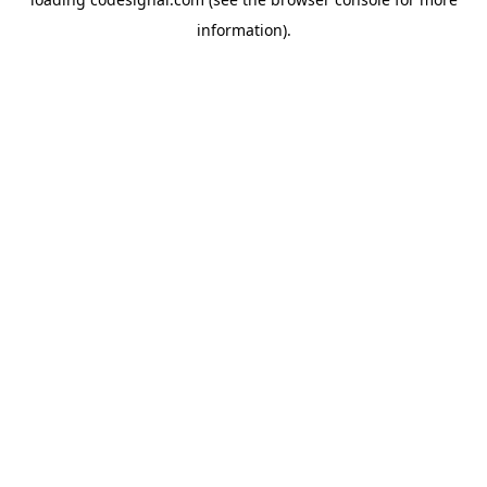
information).