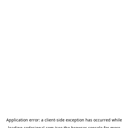
Application error: a
client
-side exception has occurred while
loading
codesignal.com
(see the
browser console
for more