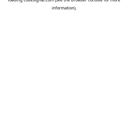
information).