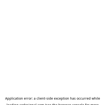
Application error: a
client
-side exception has occurred while
loading
codesignal.com
(see the
browser console
for more