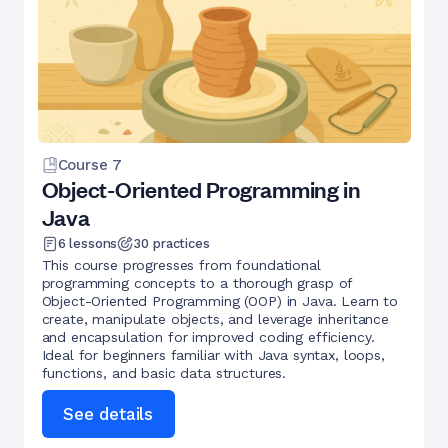
Course
7
Object-Oriented Programming in
Java
6
lessons
30
practices
This course progresses from foundational
programming concepts to a thorough grasp of
Object-Oriented Programming (OOP) in Java. Learn to
create, manipulate objects, and leverage inheritance
and encapsulation for improved coding efficiency.
Ideal for beginners familiar with Java syntax, loops,
functions, and basic data structures.
See details