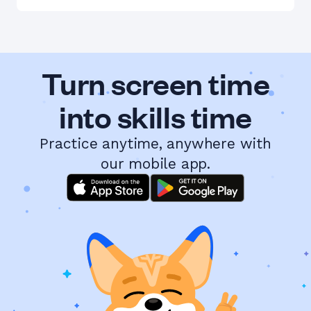
Turn screen time
into skills time
Practice anytime, anywhere with
our mobile app.