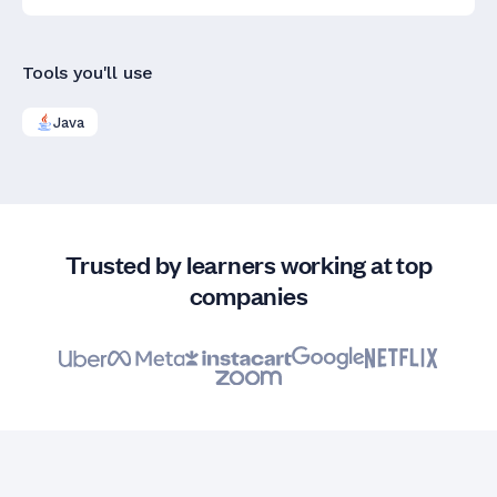
Tools you'll use
Java
Trusted by learners working at top
companies