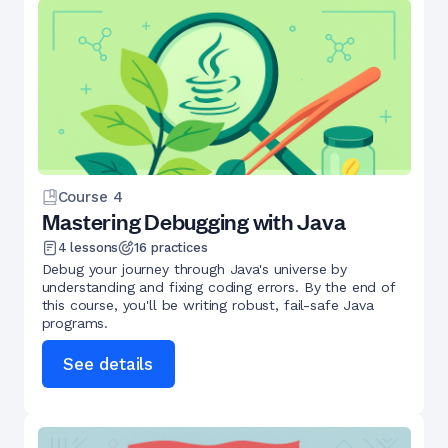
Course
4
Mastering Debugging with Java
4
lessons
16
practices
Debug your journey through Java's universe by
understanding and fixing coding errors. By the end of
this course, you'll be writing robust, fail-safe Java
programs.
See details