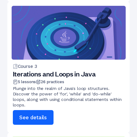
Course
3
Iterations and Loops in Java
5
lessons
26
practices
Plunge into the realm of Java's loop structures.
Discover the power of 'for', 'while' and 'do-while'
loops, along with using conditional statements within
loops.
See details