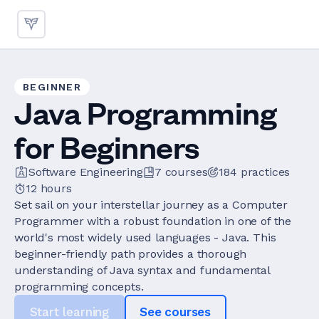
BEGINNER
Java Programming
for Beginners
Software Engineering
7
courses
184
practices
12 hours
Set sail on your interstellar journey as a Computer
Programmer with a robust foundation in one of the
world's most widely used languages - Java. This
beginner-friendly path provides a thorough
understanding of Java syntax and fundamental
programming concepts.
Start learning
See courses