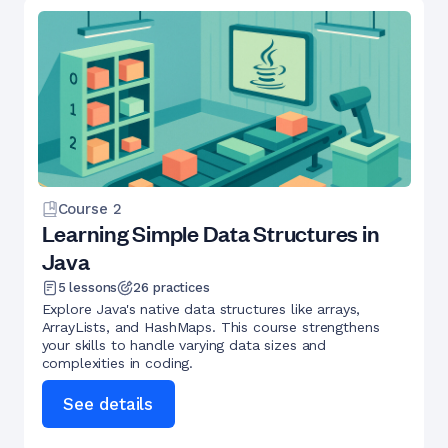
Course
2
Learning Simple Data Structures in
Java
5
lessons
26
practices
Explore Java's native data structures like arrays,
ArrayLists, and HashMaps. This course strengthens
your skills to handle varying data sizes and
complexities in coding.
See details