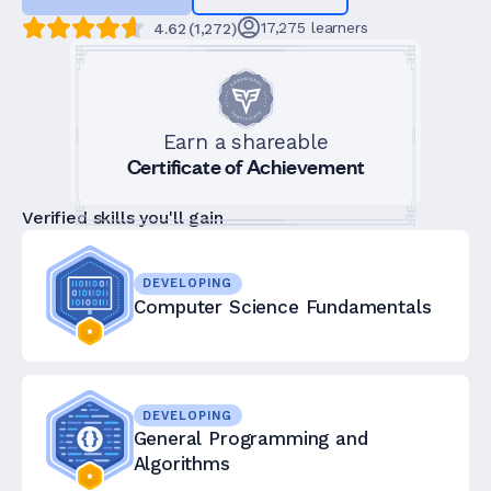
17,275
learners
4.62
(
1,272
)
Earn a shareable
Certificate of Achievement
Verified skills you'll gain
DEVELOPING
Computer Science Fundamentals
DEVELOPING
General Programming and
Algorithms