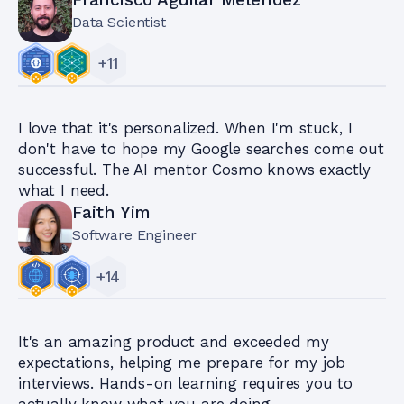
Data Scientist
+
11
I love that it's personalized. When I'm stuck, I
don't have to hope my Google searches come out
successful. The AI mentor Cosmo knows exactly
what I need.
Faith Yim
Software Engineer
+
14
It's an amazing product and exceeded my
expectations, helping me prepare for my job
interviews. Hands-on learning requires you to
actually know what you are doing.