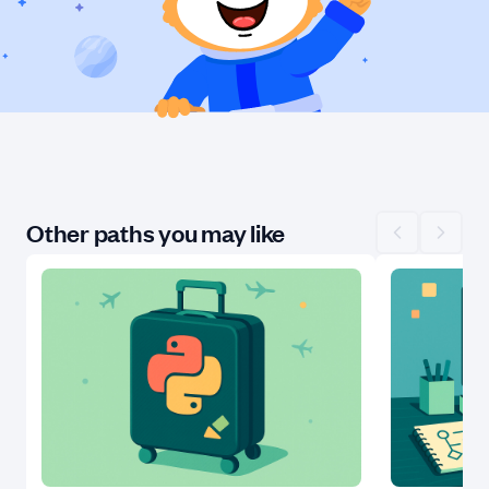
Other paths you may like
Scroll left
Scroll