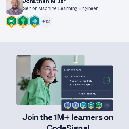
Jonathan Miller
Senior Machine Learning Engineer
+
12
Join the 1M+ learners on
CodeSignal