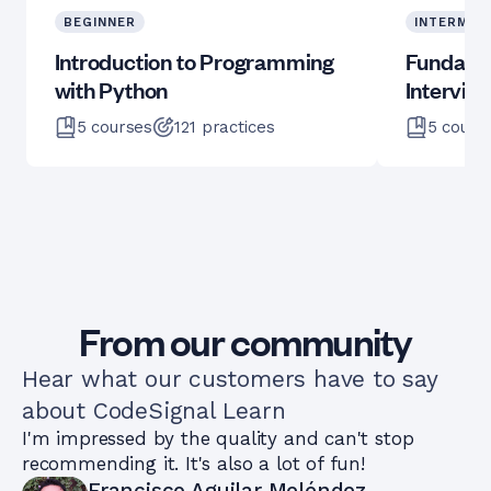
BEGINNER
INTERMED
Introduction to Programming
Fundame
with Python
Intervie
5
courses
121
practices
5
cours
From our community
Hear what our customers have to say
about CodeSignal Learn
I'm impressed by the quality and can't stop
recommending it. It's also a lot of fun!
Francisco Aguilar Meléndez