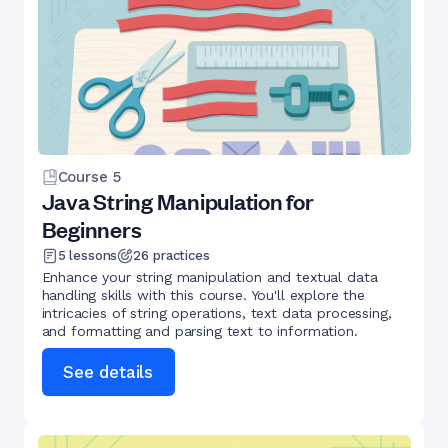
Course
5
Java String Manipulation for
Beginners
5
lessons
26
practices
Enhance your string manipulation and textual data
handling skills with this course. You'll explore the
intricacies of string operations, text data processing,
and formatting and parsing text to information.
See details