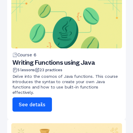
Course
6
Writing Functions using Java
5
lessons
23
practices
Delve into the cosmos of Java functions. This course
introduces the syntax to create your own Java
functions and how to use built-in functions
effectively.
See details