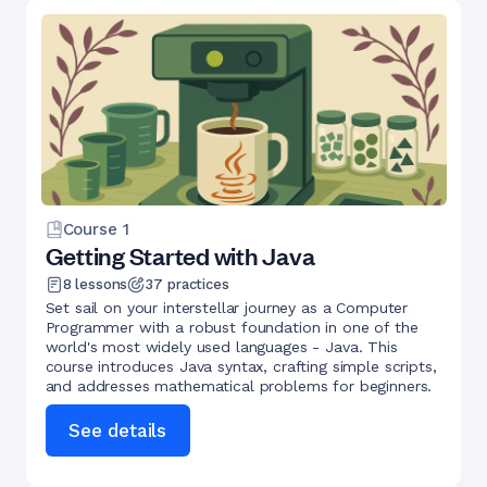
Course
1
Getting Started with Java
8
lessons
37
practices
Set sail on your interstellar journey as a Computer
Programmer with a robust foundation in one of the
world's most widely used languages - Java. This
course introduces Java syntax, crafting simple scripts,
and addresses mathematical problems for beginners.
See details