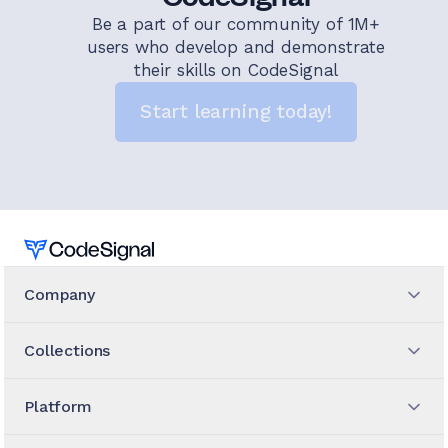
Be a part of our community of 1M+
users who develop and demonstrate
their skills on CodeSignal
Start learning today!
Home
Company
Collections
Platform