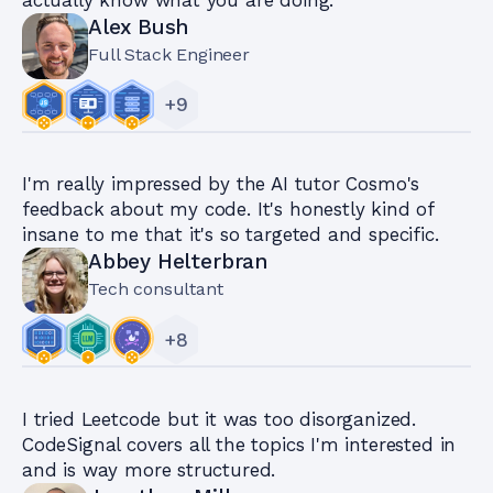
Alex Bush
Full Stack Engineer
+
9
I'm really impressed by the AI tutor Cosmo's
feedback about my code. It's honestly kind of
insane to me that it's so targeted and specific.
Abbey Helterbran
Tech consultant
+
8
I tried Leetcode but it was too disorganized.
CodeSignal covers all the topics I'm interested in
and is way more structured.