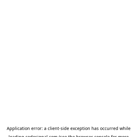
Application error: a
client
-side exception has occurred while
loading
codesignal.com
(see the
browser console
for more