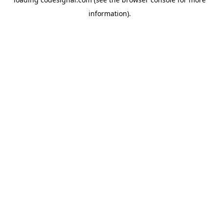
information).