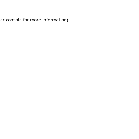
er console
for more information).