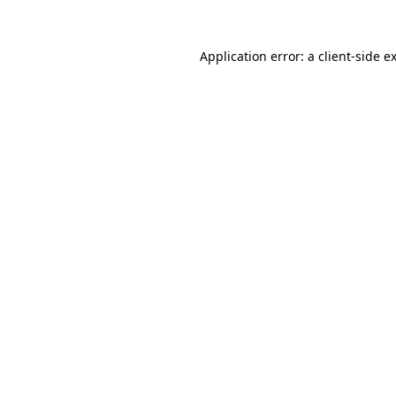
Application error: a
client
-side e