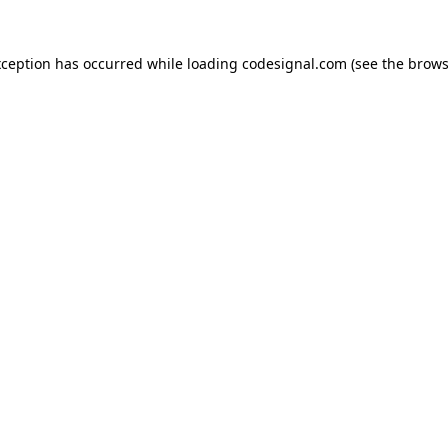
xception has occurred while loading
codesignal.com
(see the
brows